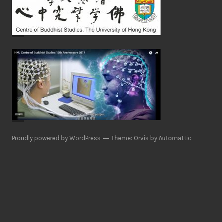
Proudly powered by WordPress
Theme: Orvis by
Automattic
.