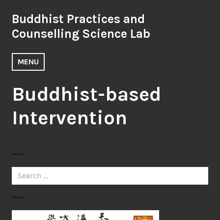
Skip
Buddhist Practices and
to
content
Counselling Science Lab
MENU
Buddhist-based
Intervention
Search
for: