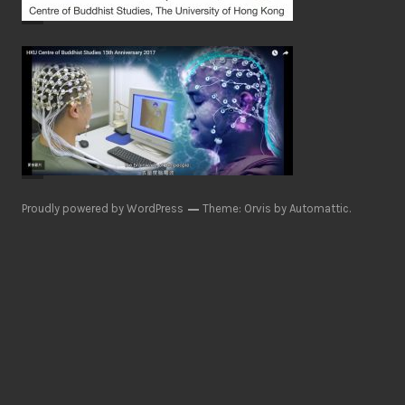
Proudly powered by WordPress
Theme: Orvis by
Automattic
.