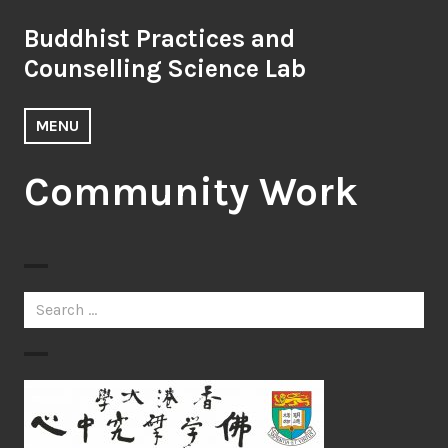
Skip
Buddhist Practices and
to
content
Counselling Science Lab
MENU
Community Work
Search
for: